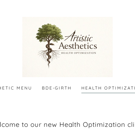
HETIC MENU
BDE-GIRTH
HEALTH OPTIMIZAT
come to our new Health Optimization cli