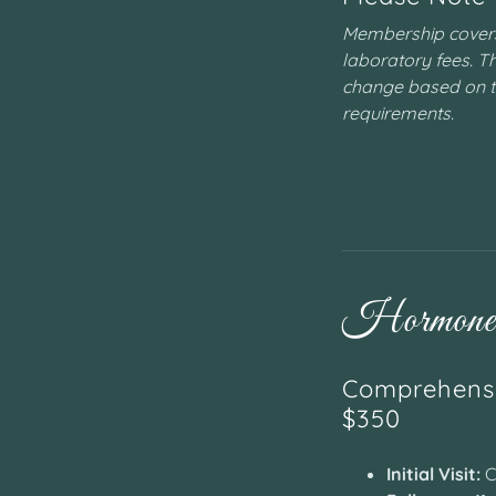
Membership covers 
laboratory fees. Th
change based on 
requirements.
Hormone 
Comprehensi
$350
Initial Visit:
C