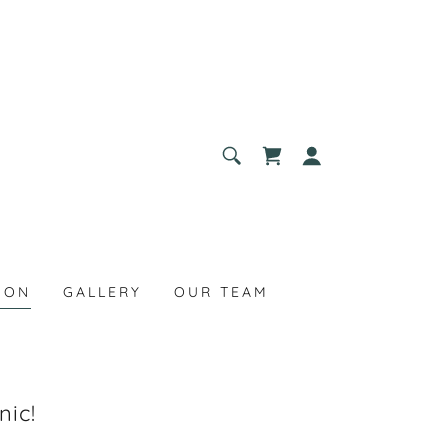
ION
GALLERY
OUR TEAM
nic!