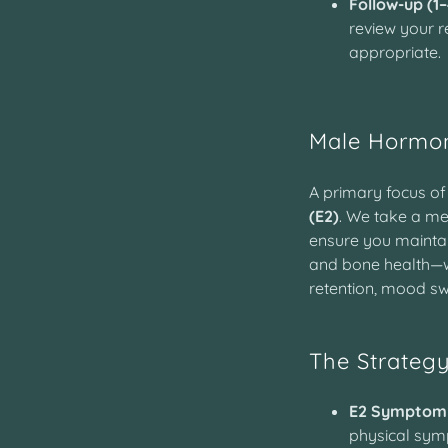
Follow-up (1
review your re
appropriate.
Male Hormo
A primary focus of
(E2)
. We take a me
ensure you maintai
and bone health—
retention, mood sw
The Strateg
E2 Symptom
physical symp