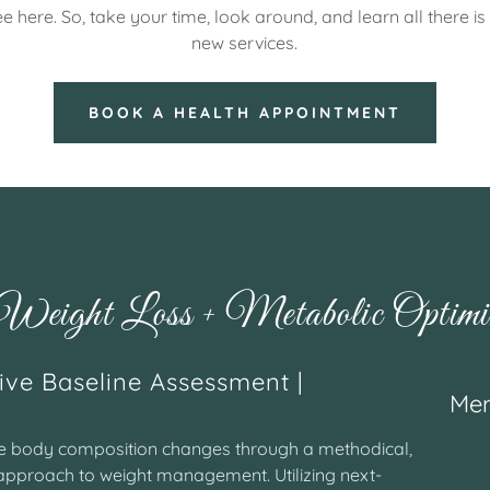
e here. So, take your time, look around, and learn all there i
new services.
BOOK A HEALTH APPOINTMENT
eight Loss + Metabolic Optimiz
ve Baseline Assessment |
Mem
le body composition changes through a methodical,
pproach to weight management. Utilizing next-