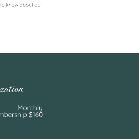
s to know about our
ation
Monthly
bership $160