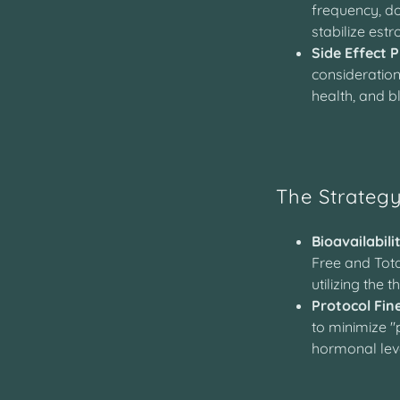
frequency, do
stabilize estr
Side Effect P
consideration
health, and b
The Strateg
Bioavailabili
Free and Tota
utilizing the 
Protocol Fin
to minimize 
hormonal lev