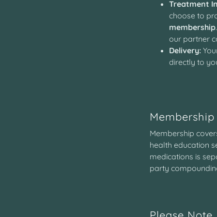
Treatment In
choose to pro
membership
our partner
Delivery:
Your
directly to yo
Membership 
Membership covers 
health education s
medications is sepa
party compounding
Please Note