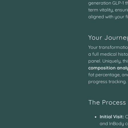
generation GLP-1 t
term vitality, ensu
aligned with your f
Your Journey
Your transformatio
a full medical his
panel. Uniquely, th
composition analy
fat percentage, an
progress tracking.
The Process
Initial Visit:
C
and InBody c