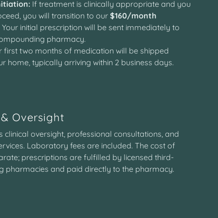
itiation:
If treatment is clinically appropriate and you
ceed, you will transition to our
$160/month
. Your initial prescription will be sent immediately to
 compounding pharmacy.
 first two months of medication will be shipped
ur home, typically arriving within 2 business days.
& Oversight
clinical oversight, professional consultations, and
ervices. Laboratory fees are included. The cost of
rate; prescriptions are fulfilled by licensed third-
 pharmacies and paid directly to the pharmacy.