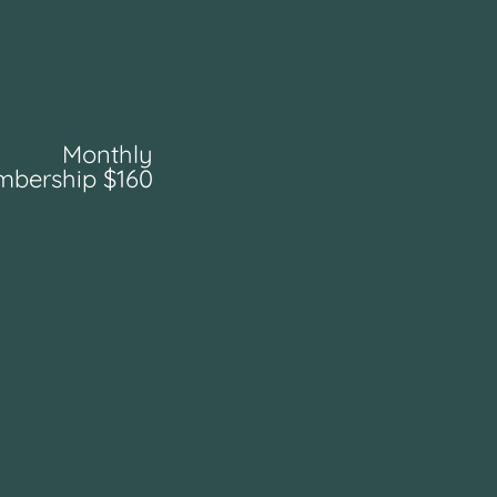
Monthly
bership $160