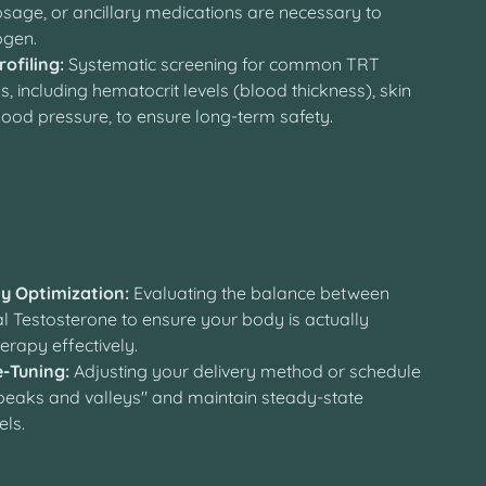
sage, or ancillary medications are necessary to
ogen.
rofiling:
Systematic screening for common TRT
s, including hematocrit levels (blood thickness), skin
lood pressure, to ensure long-term safety.
y
ty Optimization:
Evaluating the balance between
l Testosterone to ensure your body is actually
therapy effectively.
e-Tuning:
Adjusting your delivery method or schedule
"peaks and valleys" and maintain steady-state
els.