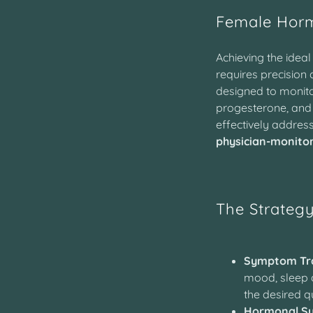
Female Hor
Achieving the idea
requires precision 
designed to monito
progesterone, an
effectively addres
physician-monito
The Strateg
Symptom Tra
mood, sleep q
the desired qu
Hormonal Sy