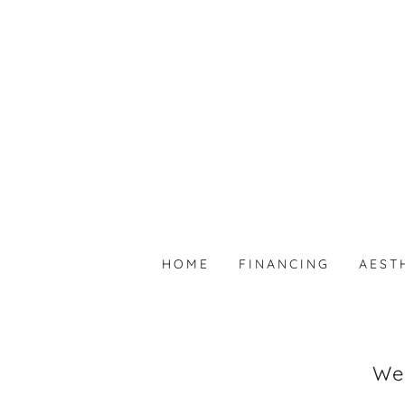
HOME
FINANCING
AEST
Wel