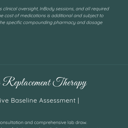
clinical oversight, InBody sessions, and all required
e cost of medications is additional and subject to
the specific compounding pharmacy and dosage
Replacement Therapy
ve Baseline Assessment |
onsultation and comprehensive lab draw.