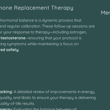
mone Replacement Therapy
Mem
l hormonal balance is a dynamic process that
and regular calibration. These follow-up sessions are
r your response to therapy—including estrogen,
d
testosterone
—ensuring that your protocol is
sing symptoms while maintaining a focus on
red safety
.
y
cking:
A detailed review of improvements in energy,
uality, and libido to ensure your therapy is delivering
ality-of-life results.
nergy:
Evaluating the balance between all