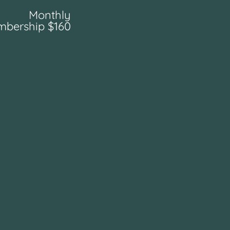
Monthly
bership $160