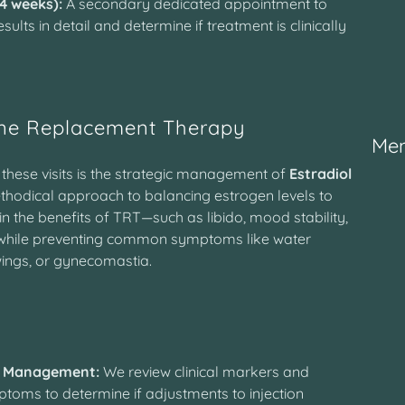
–4 weeks):
A secondary dedicated appointment to
sults in detail and determine if treatment is clinically
ne Replacement Therapy
Mem
 these visits is the strategic management of
Estradiol
thodical approach to balancing estrogen levels to
n the benefits of TRT—such as libido, mood stability,
while preventing common symptoms like water
ings, or gynecomastia.
y
 Management:
We review clinical markers and
toms to determine if adjustments to injection