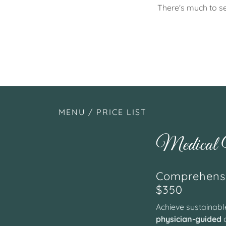
There's much to se
MENU / PRICE LIST
Medical W
Comprehensi
$350
Achieve sustainab
physician-guided
a