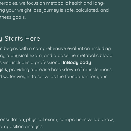
herapies, we focus on metabolic health and long-
ring your weight loss journey is safe, calculated, and
itness goals.
 Starts Here
n begins with a comprehensive evaluation, including
tory, a physical exam, and a baseline metabolic blood
is visit includes a professional
InBody body
sis
, providing a precise breakdown of muscle mass,
d water weight to serve as the foundation for your
onsultation, physical exam, comprehensive lab draw,
omposition analysis.