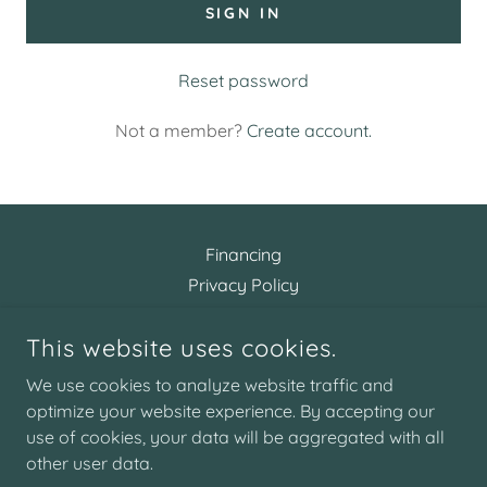
SIGN IN
Reset password
Not a member?
Create account.
Financing
Privacy Policy
Terms and Conditions
This website uses cookies.
We use cookies to analyze website traffic and
ARTISTIC AESTHETICS
optimize your website experience. By accepting our
use of cookies, your data will be aggregated with all
COPYRIGHT © 2026 ARTISTIC AESTHETICS - ALL RIGHTS
other user data.
RESERVED.