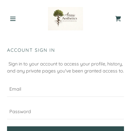
ACCOUNT SIGN IN
Sign in to your account to access your profile, history,
and any private pages you've been granted access to.