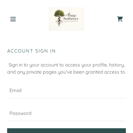
ACCOUNT SIGN IN
Sign in to your account to access your profile, history,
and any private pages you've been granted access to.