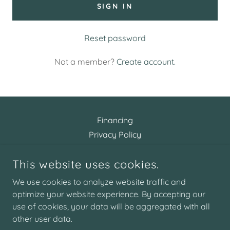
SIGN IN
Reset password
Not a member?
Create account.
Financing
Privacy Policy
Terms and Conditions
This website uses cookies.
We use cookies to analyze website traffic and
ARTISTIC AESTHETICS
optimize your website experience. By accepting our
use of cookies, your data will be aggregated with all
COPYRIGHT © 2026 ARTISTIC AESTHETICS - ALL RIGHTS
other user data.
RESERVED.